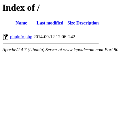
Index of /
Name
Last modified
Size
Description
phpinfo.php
2014-09-12 12:06
242
Apache/2.4.7 (Ubuntu) Server at www.lepotdecom.com Port 80