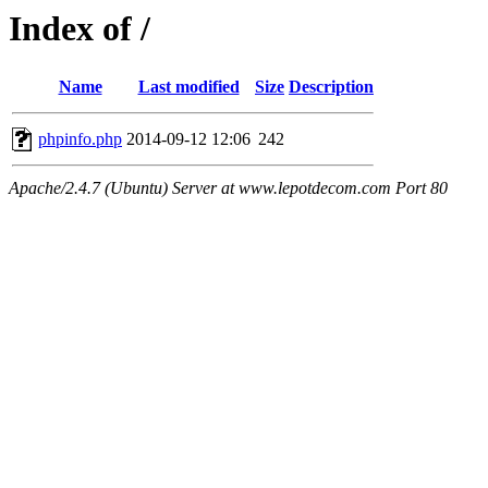
Index of /
Name
Last modified
Size
Description
phpinfo.php
2014-09-12 12:06
242
Apache/2.4.7 (Ubuntu) Server at www.lepotdecom.com Port 80